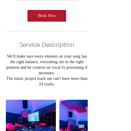
r
Book Now
Service Description
We'll make sure every element on your song has
the right balance, everything sits in the right
position and be creative on vocal fx processing if
necessary.
The music project track out can't have more than
24 tracks.