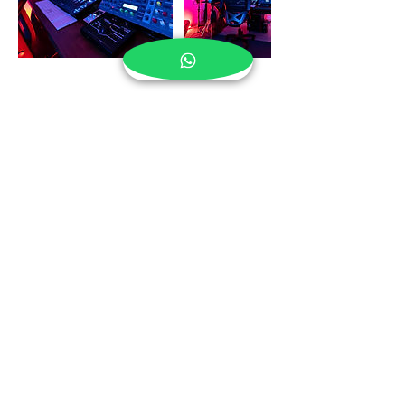
Cancellation Policy
To cancel or rescheduled, please let us know at
least 24 hour prior in advance.
Contact Details
408 Calle Hermes, San Juan, Puerto Rico
1(787)368-9435
– San Juan,PR