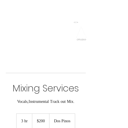
NebuOTB
Grado 33 Studios
Mixing Services
Vocals,Instrumental Track out Mix.
200
US
3 hr
3
$200
Dos Pinos
dollars
h